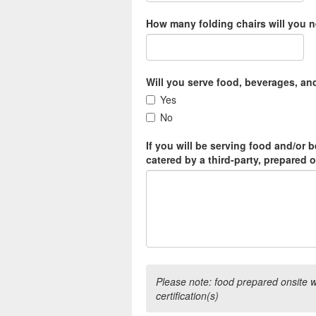
How many folding chairs will you 
Will you serve food, beverages, an
Yes
No
If you will be serving food and/or b
catered by a third-party, prepared 
Please note: food prepared onsite wil
certification(s)