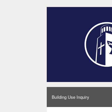
Building Use Inquiry