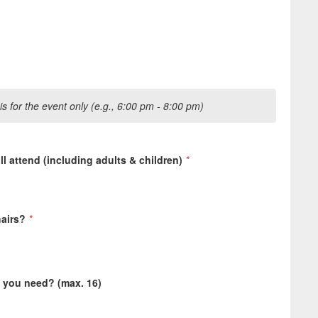
s for the event only (e.g., 6:00 pm - 8:00 pm)
 attend (including adults & children)
*
hairs?
*
l you need? (max. 16)