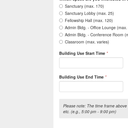
Sanctuary (max. 170)
Sanctuary Lobby (max. 25)
Fellowship Hall (max. 120)
Admin Bldg. - Office Lounge (max.
Admin Bldg. - Conference Room (
Classroom (max. varies)
Building Use Start Time
*
Building Use End Time
*
Please note: The time frame above 
etc. (e.g., 5:00 pm - 9:00 pm)