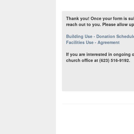
Thank you! Once your form is subm
reach out to you. Please allow u
Building Use - Donation Schedul
Facilities Use - Agreement
If you are interested in ongoing o
church office at (623) 516-9192.