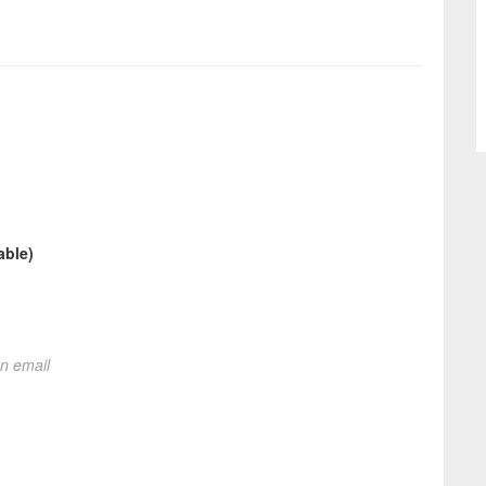
able)
on email