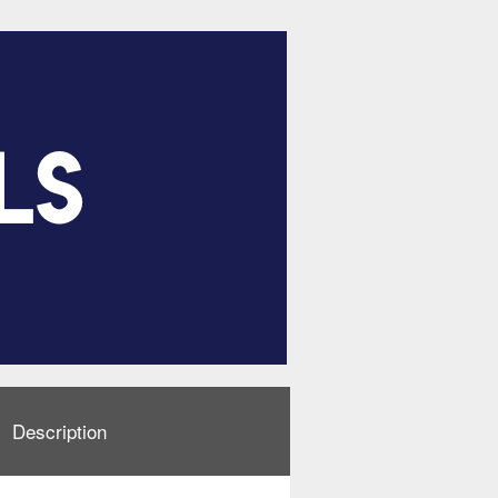
Description