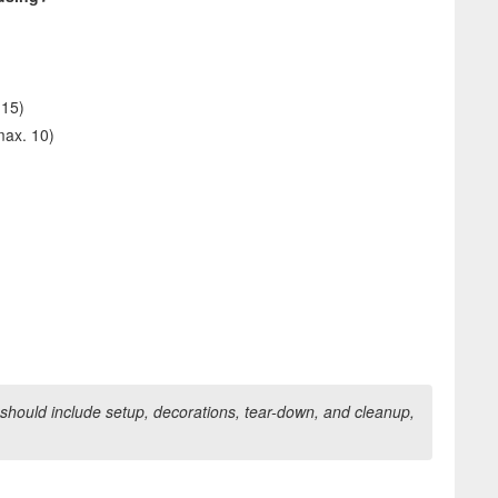
 15)
max. 10)
should include setup, decorations, tear-down, and cleanup,