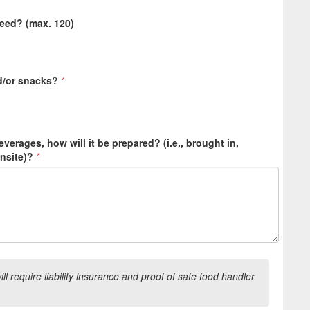
need? (max. 120)
d/or snacks?
*
everages, how will it be prepared? (i.e., brought in,
onsite)?
*
l require liability insurance and proof of safe food handler