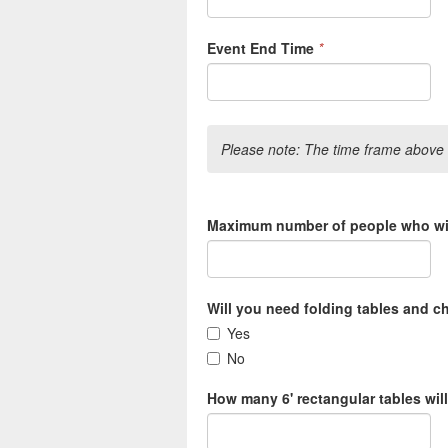
Event End Time
*
Please note: The time frame above i
Maximum number of people who will
Will you need folding tables and c
Yes
No
How many 6' rectangular tables wil