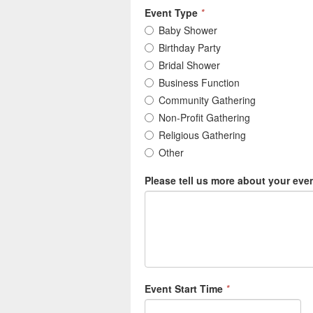
Event Type
*
Baby Shower
Birthday Party
Bridal Shower
Business Function
Community Gathering
Non-Profit Gathering
Religious Gathering
Other
Please tell us more about your eve
Event Start Time
*