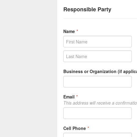
Responsible Party
Name
*
Business or Organization (if applic
Email
*
This address will receive a confirmati
Cell Phone
*