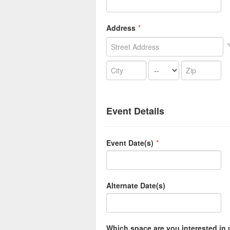
Address
*
Event Details
Event Date(s)
*
Alternate Date(s)
Which space are you interested in