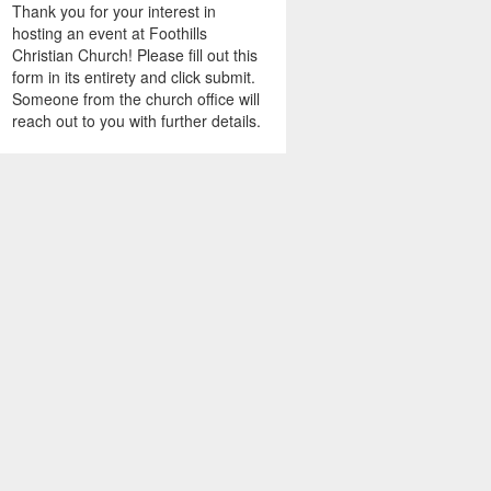
Thank you for your interest in
hosting an event at Foothills
Christian Church! Please fill out this
form in its entirety and click submit.
Someone from the church office will
reach out to you with further details.