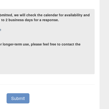
itted, we will check the calendar for availability and
p to 2 business days for a response.
e
r longer-term use, please feel free to contact the
Submit