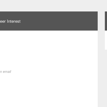
eer Interest
on email