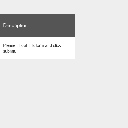
Description
Please fill out this form and click
submit.