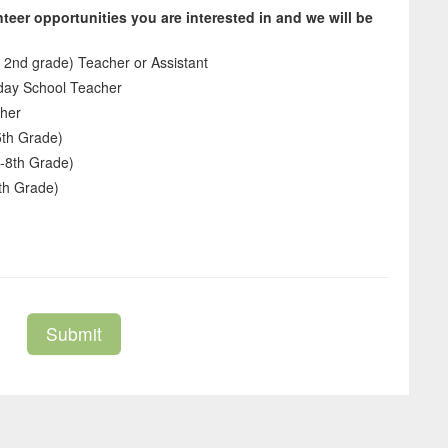
teer opportunities you are interested in and we will be
 2nd grade) Teacher or Assistant
day School Teacher
cher
5th Grade)
-8th Grade)
th Grade)
Submit