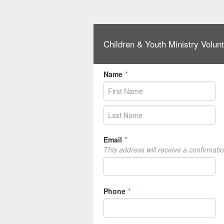
Children & Youth Ministry Volunt
Name
*
Email
*
This address will receive a confirmati
Phone
*