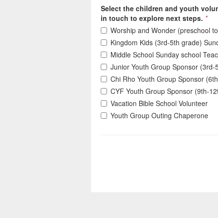
Select the children and youth volun
in touch to explore next steps.
*
Worship and Wonder (preschool to
Kingdom Kids (3rd-5th grade) Sun
Middle School Sunday school Tea
Junior Youth Group Sponsor (3rd-
Chi Rho Youth Group Sponsor (6th
CYF Youth Group Sponsor (9th-12
Vacation Bible School Volunteer
Youth Group Outing Chaperone