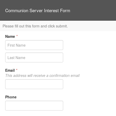
Communion Server Interest Form
Please fill out this form and click submit.
Name
*
Email
*
This address will receive a confirmation email
Phone