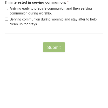
I'm interested in serving communion:
*
Arriving early to prepare communion and then serving
communion during worship.
Serving communion during worship and stay after to help
clean up the trays.
Submit